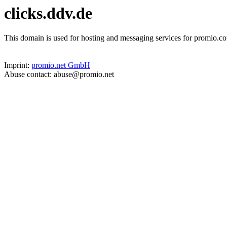
clicks.ddv.de
This domain is used for hosting and messaging services for promio.co
Imprint:
promio.net GmbH
Abuse contact: abuse@promio.net